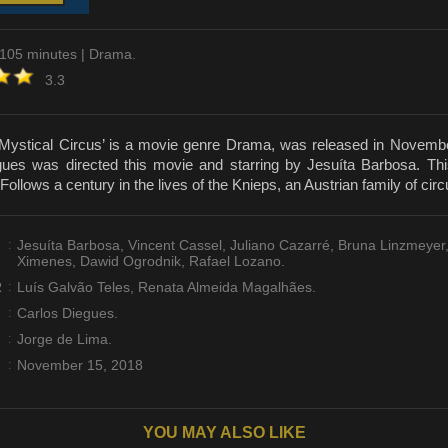
 105 minutes | Drama.
3.3
Mystical Circus’ is a movie genre Drama, was released in Novembe
ues was directed this movie and starring by Jesuíta Barbosa. Thi
Follows a century in the lives of the Knieps, an Austrian family of cir
:
Jesuíta Barbosa, Vincent Cassel, Juliano Cazarré, Bruna Linzmeyer
Ximenes, Dawid Ogrodnik, Rafael Lozano.
R
:
Luís Galvão Teles, Renata Almeida Magalhães.
:
Carlos Diegues.
:
Jorge de Lima.
:
November 15, 2018
YOU MAY ALSO LIKE