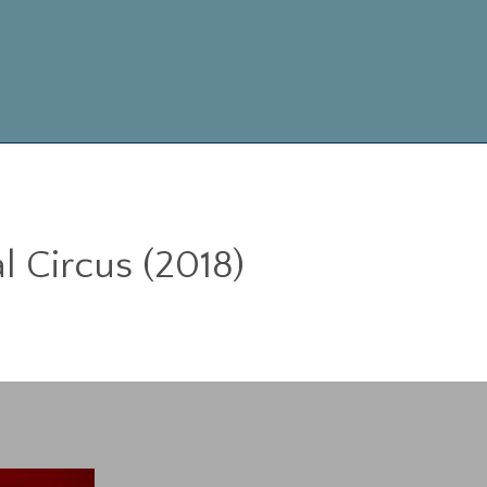
Skip
to
content
l Circus (2018)