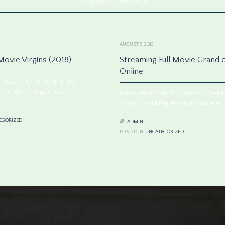
AUGUST 6, 2013
ovie Virgins (2018)
Streaming Full Movie Grand c
Online
8) Watch HD | 2018 | 90
. 10 Movie ‘Virgins’ was…
Grand cru (2018) HD Director : David 
Writer : David Eng. Producer : Isabelle…
EGORIZED

ADMIN
POSTED IN:
UNCATEGORIZED