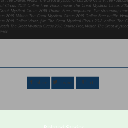
For Free Online, Watch The Great Mystical Circus 2018 Online Free Putlock
cal Circus 2018 Online Free Viooz, movie The Great Mystical Circus 20
reat Mystical Circus 2018 Online Free megashare, live streaming mov
cus 2018, Watch The Great Mystical Circus 2018 Online Free netflix, Wa
cus 2018 Online Viooz, film The Great Mystical Circus 2018 online, The G
 Watch The Great Mystical Circus 2018 Online Free, Watch The Great Mystica
vies.



Share
Tweet
+1
Related Stories