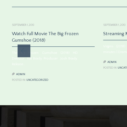
SEPTEMBER 1, 2013
SEPTEMBER 1, 2013
Watch Full Movie The Big Frozen
Streaming M
Gumshoe (2018)
Virgins (201
minutes | Drama
The Big Frozen Gumshoe (2018) HD
Director : Kat Brady. Producer : Josh Brady.

ADMIN
Release…
POSTED IN:
UNCAT

ADMIN
POSTED IN:
UNCATEGORIZED