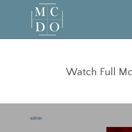
Watch Full Mov
admin