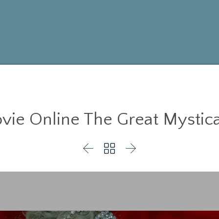
ie Online The Great Mystica


