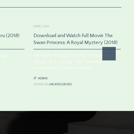
JUNE 2, 2013
JUN
ru (2018)
Download and Watch Full Movie The
S
Swan Princess: A Royal Myztery (2018)
p
Eng.
THE SWAN PRINCESS: A ROYAL MYZTERY
ES
Starring: Nina Herzog, Yuri Lowenthal,
St
Joseph Medrano. Directed: Richard…
Dr


ADMIN
POSTED IN:
UNCATEGORIZED
PO