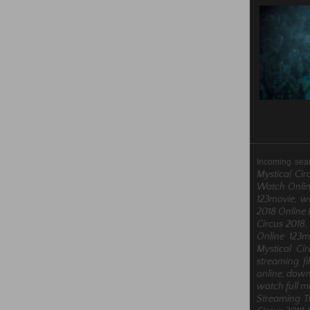
Incoming sea
Mystical Cir
Watch Online
123movie, wa
2018 Online 
Circus 2018,
Online 123m
Mystical Ci
streaming fi
online, downl
watch full m
Streaming T