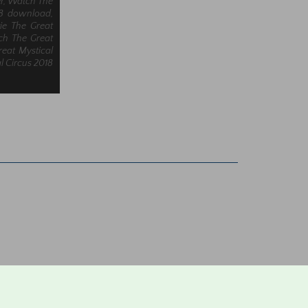
er, Watch The
18 download,
ie The Great
tch The Great
reat Mystical
l Circus 2018