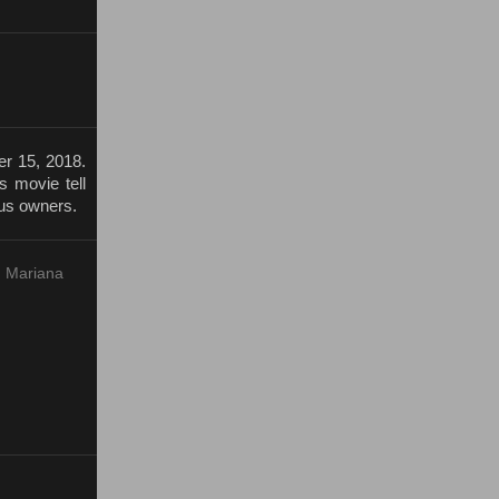
r 15, 2018.
s movie tell
cus owners.
, Mariana