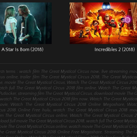
A Star Is Born (2018)
Incredibles 2 (2018)
watch film The Great Mystical Circus now, live streaming mov
rch terms :
cus online, trailer film The Great Mystical Circus 2018, The Great Mystica
, movie The Great Mystical Circus, Watch The Great Mystical Circus 201
tch full The Great Mystical Circus 2018 film online, Watch The Great My
Putlocker, streaming film The Great Mystical Circus, download movie The G
 watch The Great Mystical Circus 2018 film now, Watch The Great Mystica
ovie, Watch The Great Mystical Circus 2018 Online Megashare, Wat
rcus 2018 Online Free hulu, watch The Great Mystical Circus 2018 mov
lm The Great Mystical Circus online, Watch The Great Mystical Circus 
oad full movie The Great Mystical Circus 2018, watch full The Great Mystica
ovie The Great Mystical Circus online, watch movie The Great Mystical Cir
he Great Mystical Circus 2018 Online Free Megashare, Streaming The Gr