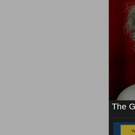
The G
W