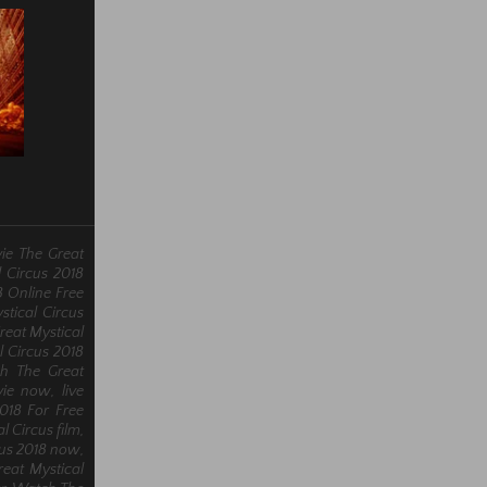
ie The Great
l Circus 2018
8 Online Free
stical Circus
reat Mystical
l Circus 2018
ch The Great
ie now, live
2018 For Free
l Circus film,
cus 2018 now,
eat Mystical