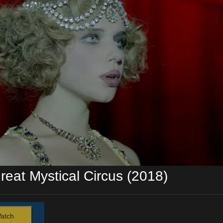
reat Mystical Circus (2018)
atch