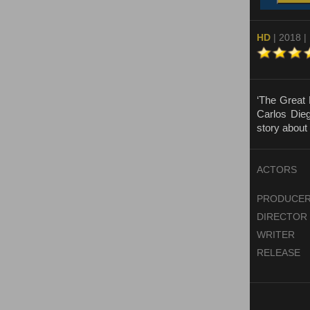
HD
| 2018 |
‘The Great 
Carlos Dieg
story about 
ACTORS
PRODUCE
DIRECTOR
WRITER
RELEASE