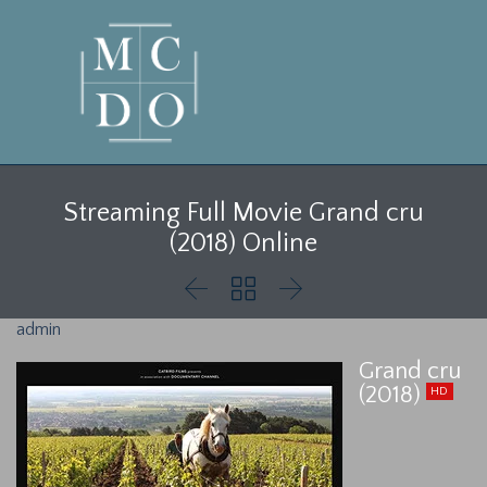
Streaming Full Movie Grand cru
(2018) Online



admin
Grand cru
(2018)
HD