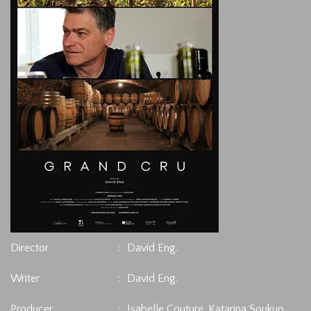
Director
:
David Eng.
Writer
:
David Eng.
Producer
:
Isabelle Couture, Katarina Soukup.