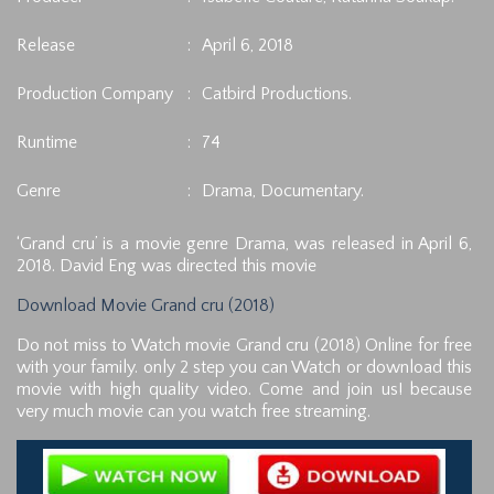
Release
:
April 6, 2018
Production Company
:
Catbird Productions.
Runtime
:
74
Genre
:
Drama, Documentary.
‘Grand cru’ is a movie genre Drama, was released in April 6,
2018. David Eng was directed this movie
Download Movie Grand cru (2018)
Do not miss to Watch movie Grand cru (2018) Online for free
with your family. only 2 step you can Watch or download this
movie with high quality video. Come and join us! because
very much movie can you watch free streaming.