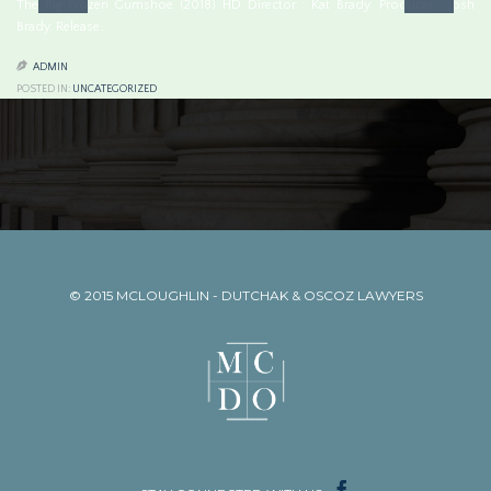
The Big Frozen Gumshoe (2018) HD Director : Kat Brady. Producer : Josh
Brady. Release…

ADMIN
POSTED IN:
UNCATEGORIZED
© 2015
MCLOUGHLIN - DUTCHAK & OSCOZ LAWYERS
