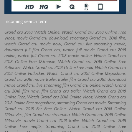
Incoming search term :
Grand cru 2018 Watch Online, Watch Grand cru 2018 Online Free
Viooz, movie Grand cru download, streaming Grand cru 2018 film,
watch Grand cru movie now, Grand cru live streaming movie,
download full film Grand cru, watch full movie Grand cru 2018
online, watch full Grand cru 2018 movie online, Watch Grand cru
2018 Online Free 123movie, Watch Grand cru 2018 Online Free
Putlocker, Watch Grand cru 2018 Online Free hulu, Watch Grand cru
2018 Online Putlocker, Watch Grand cru 2018 Online Megashare,
Grand cru 2018 movie trailer, trailer film Grand cru 2018, download
movie Grand cru, live streaming film Grand cru online, watch Grand
cru 2018 film now, film Grand cru trailer, Watch Grand cru 2018
Online Free, Watch Grand cru 2018 Online Viooz, Watch Grand cru
2018 Online Free megashare, streaming Grand cru movie, Streaming
Grand cru 2018 For Free Online, Watch Grand cru 2018 Online
123movies, film Grand cru streaming, Watch Grand cru 2018 Online
123movie, movie Grand cru 2018 trailer, Watch Grand cru 2018
Online Free netflix, Streaming Grand cru 2018 Online Free