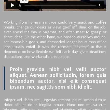
Working from home meant we could vary snack and coffee
breaks, change our desks or view, goof off, drink on the job,
even spend the day in pajamas, and often meet to gossip or
share ideas. On the other hand, we bossed ourselves around,
set impossible goals, and demanded longer hours than office
jobs usually entail. It was the ultimate “flextime,” in that it
depended on how flexible we felt each day, given deadlines,
distractions, and workaholic crescendos.
Proin gravida nibh vel velit auctor
aliquet. Aenean sollicitudin, lorem quis
bibendum auctor, nisi elit consequat
ipsum, nec sagittis sem nibh id elit.
Integer vel libero arcu, egestas tempor ipsum. Vestibulum id
dolor aliquet dolor fringilla ornare. Nunc non massa erat.
Vivamus odio sem, rhoncus vel bibendum vitae, euismod a