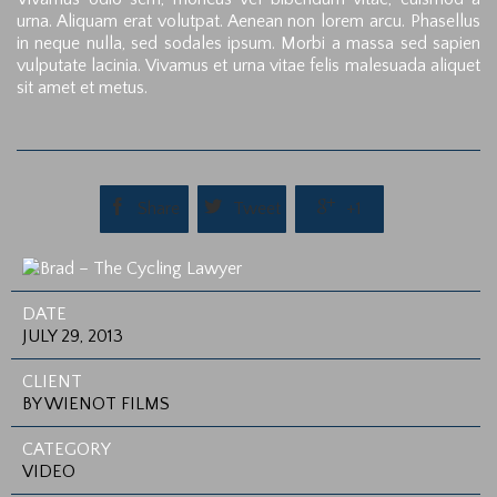
urna. Aliquam erat volutpat. Aenean non lorem arcu. Phasellus
in neque nulla, sed sodales ipsum. Morbi a massa sed sapien
vulputate lacinia. Vivamus et urna vitae felis malesuada aliquet
sit amet et metus.



Share
Tweet
+1
DATE
JULY 29, 2013
CLIENT
BY WIENOT FILMS
CATEGORY
VIDEO