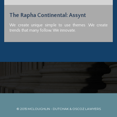
The Rapha Continental: Assynt
We create unique simple to use themes .We create
trends that many follow. We innovate.
© 2015
MCLOUGHLIN - DUTCHAK & OSCOZ LAWYERS