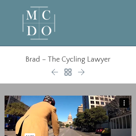
Brad – The Cycling Lawyer


