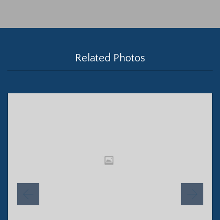
Related Photos