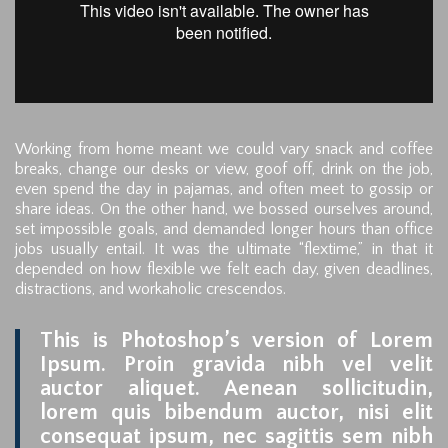
Working from home meant we could vary snack and coffee
breaks, change our desks or view, goof off, drink on the job,
even spend the day in pajamas, and often meet to gossip or
share ideas. On the other hand, we bossed ourselves around,
set impossible goals, and demanded longer hours than office
jobs usually entail. It was the ultimate “flextime,” in that it
depended on how flexible we felt each day, given deadlines,
distractions, and workaholic crescendos.
This is Photoshop’s version of Lorem
Ipsum. Proin gravida nibh vel velit
auctor aliquet. Aenean sollicitudin,
lorem quis bibendum auctor, nisi elit
consequat ipsum, nec sagittis sem nibh