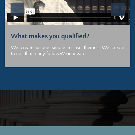
What makes you qualified?
We create unique simple to use themes .We create
trends that many follow.We innovate.