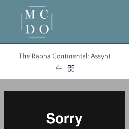
The Rapha Continental: Assynt

