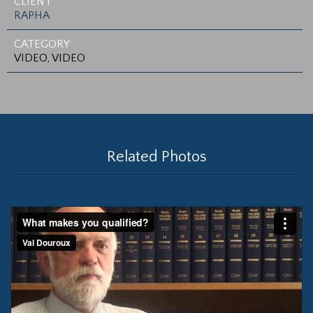
CLIENT
RAPHA
CATEGORY
VIDEO, VIDEO
Related Photos