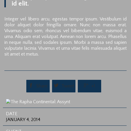
id elit.
Integer vel libero arcu, egestas tempor ipsum. Vestibulum id
dolor aliquet dolor fringilla ornare. Nunc non massa erat.
Vivamus odio sem, rhoncus vel bibendum vitae, euismod a
urna. Aliquam erat volutpat. Aenean non lorem arcu. Phasellus
in neque nulla, sed sodales ipsum. Morbi a massa sed sapien
vulputate lacinia. Vivamus et urna vitae felis malesuada aliquet
sit amet et metus.



Share
Tweet
+1
DATE
JANUARY 4, 2014