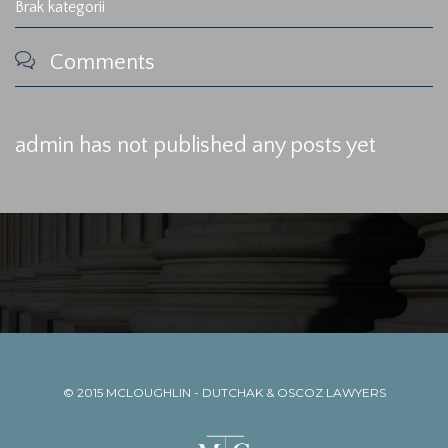
Brak kategorii

Comments
admin has not published any posts yet
© 2015
MCLOUGHLIN - DUTCHAK & OSCOZ LAWYERS