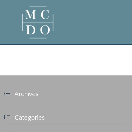
admin

Archives

Categories