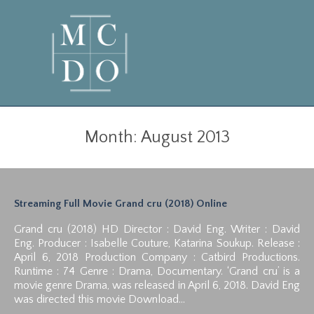
Month:
August 2013
Streaming Full Movie Grand cru (2018) Online
Grand cru (2018) HD Director : David Eng. Writer : David
Eng. Producer : Isabelle Couture, Katarina Soukup. Release :
April 6, 2018 Production Company : Catbird Productions.
Runtime : 74 Genre : Drama, Documentary. ‘Grand cru’ is a
movie genre Drama, was released in April 6, 2018. David Eng
was directed this movie Download…