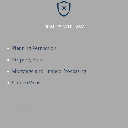

REAL ESTATE LAW
Planning Permission
Property Sales
Mortgage and Finance Processing
Golden Visas
CONTACT US →