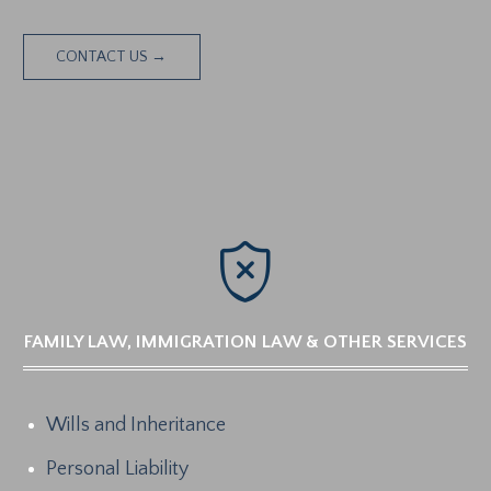
CONTACT US →

FAMILY LAW, IMMIGRATION LAW & OTHER SERVICES
Wills and Inheritance
Personal Liability