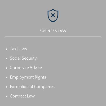

BUSINESS LAW
Tax Laws
Social Security
Corporate Advice
Employment Rights
Formation of Companies
Contract Law