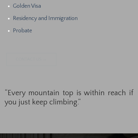
Golden Visa
Residency and Immigration
Probate
CONTACT US →
“Every mountain top is within reach if
you just keep climbing.”