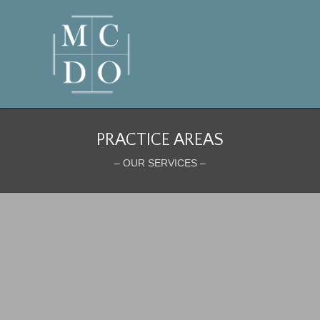
PRACTICE AREAS
– OUR SERVICES –