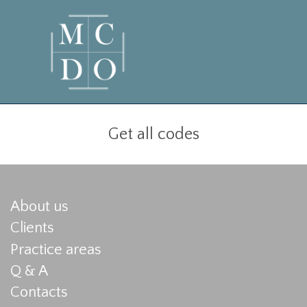
Get all codes
About us
Clients
Practice areas
Q & A
Contacts