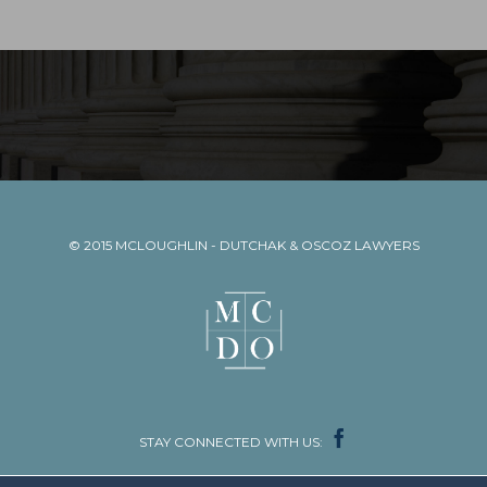
© 2015
MCLOUGHLIN - DUTCHAK & OSCOZ LAWYERS

STAY CONNECTED WITH US: